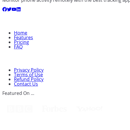
Quick Links
Home
Features
Pricing
FAQ
Support
Privacy Policy
Terms of Use
Refund Policy
Contact Us
Featured On ...
Spouseware™Cears Technology Ltd.