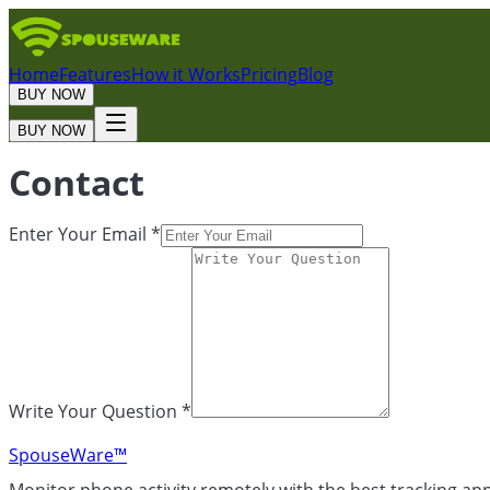
Home
Features
How it Works
Pricing
Blog
BUY NOW
BUY NOW
Contact
Enter Your Email *
Write Your Question *
SpouseWare™
Monitor phone activity remotely with the best tracking ap