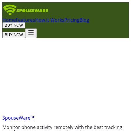
Home
Features
How it Works
Pricing
Blog
BUY NOW
BUY NOW
Trustpilot
SpouseWare™
Monitor phone activity remotely with the best tracking