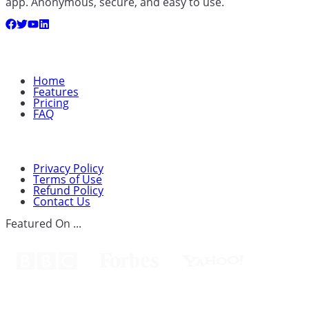
app. Anonymous, secure, and easy to use.
Quick Links
Home
Features
Pricing
FAQ
Support
Privacy Policy
Terms of Use
Refund Policy
Contact Us
Featured On ...
Spouseware™Cears Technology Ltd.