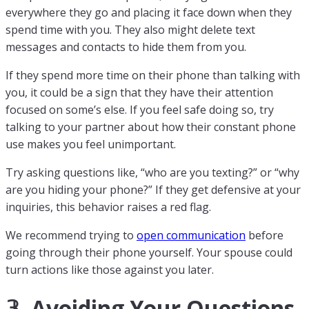
everywhere they go and placing it face down when they
spend time with you. They also might delete text
messages and contacts to hide them from you.
If they spend more time on their phone than talking with
you, it could be a sign that they have their attention
focused on some’s else. If you feel safe doing so, try
talking to your partner about how their constant phone
use makes you feel unimportant.
Try asking questions like, “who are you texting?” or “why
are you hiding your phone?” If they get defensive at your
inquiries, this behavior raises a red flag.
We recommend trying to
open communication
before
going through their phone yourself. Your spouse could
turn actions like those against you later.
𝟛. Avoiding Your Questions