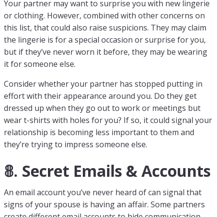
Your partner may want to surprise you with new lingerie
or clothing. However, combined with other concerns on
this list, that could also raise suspicions. They may claim
the lingerie is for a special occasion or surprise for you,
but if they’ve never worn it before, they may be wearing
it for someone else.
Consider whether your partner has stopped putting in
effort with their appearance around you. Do they get
dressed up when they go out to work or meetings but
wear t-shirts with holes for you? If so, it could signal your
relationship is becoming less important to them and
they’re trying to impress someone else.
𝟠. Secret Emails & Accounts
An email account you’ve never heard of can signal that
signs of your spouse is having an affair. Some partners
create different email accounts to hide communication