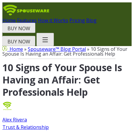
Skip
to
content
Home
Features
How it Works
Pricing
Blog
BUY NOW
BUY NOW
Home
»
Spouseware™ Blog Portal
» 10 Signs of Your
Spouse Is Having an Affair: Get Professionals Help
10 Signs of Your Spouse Is
Having an Affair: Get
Professionals Help
Alex Rivera
Trust & Relationship