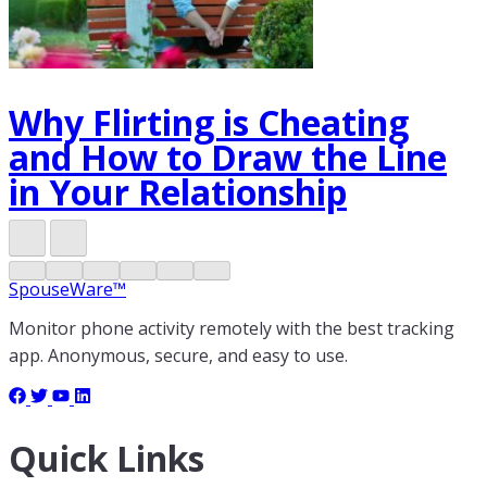
Why Flirting is Cheating
and How to Draw the Line
in Your Relationship
SpouseWare™
Monitor phone activity remotely with the best tracking
app. Anonymous, secure, and easy to use.
Quick Links