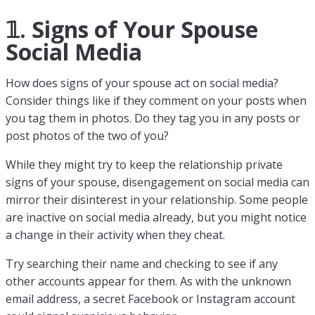
𝟙. Signs of Your Spouse
Social Media
How does signs of your spouse act on social media?
Consider things like if they comment on your posts when
you tag them in photos. Do they tag you in any posts or
post photos of the two of you?
While they might try to keep the relationship private
signs of your spouse, disengagement on social media can
mirror their disinterest in your relationship. Some people
are inactive on social media already, but you might notice
a change in their activity when they cheat.
Try searching their name and checking to see if any
other accounts appear for them. As with the unknown
email address, a secret Facebook or Instagram account