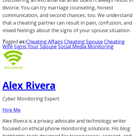
divorce. You can try marriage counseling, honest
communication, and second chances, too. We understand
that a cheating partner can result in pain, confusion, and
mixed feelings about the signs of your spouse situation.
T
agged
as:
Cheating Affairs
Cheating Spouse
Cheating
Wife
Signs Your Spouse
Social Media Monitoring
Alex Rivera
Cyber Monitoring Expert
Hire Me
Alex Rivera is a privacy advocate and technology writer
focused on ethical phone monitoring solutions. His blog
highlights tools designed for transparency, consent, and