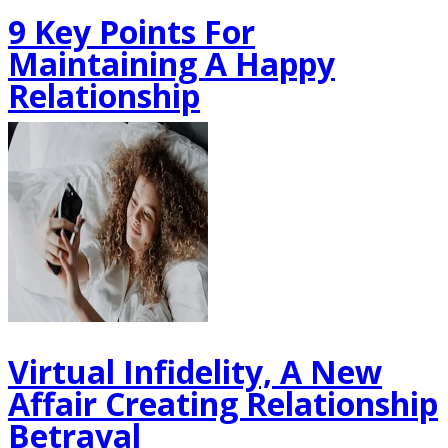
9 Key Points For
Maintaining A Happy
Relationship
Virtual Infidelity, A New
Affair Creating Relationship
Betrayal