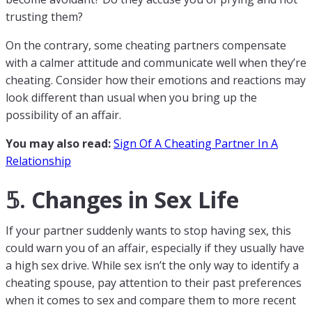
trusting them?
On the contrary, some cheating partners compensate
with a calmer attitude and communicate well when they’re
cheating. Consider how their emotions and reactions may
look different than usual when you bring up the
possibility of an affair.
You may also read:
Sign Of A Cheating Partner In A
Relationship
𝟝. Changes in Sex Life
If your partner suddenly wants to stop having sex, this
could warn you of an affair, especially if they usually have
a high sex drive. While sex isn’t the only way to identify a
cheating spouse, pay attention to their past preferences
when it comes to sex and compare them to more recent