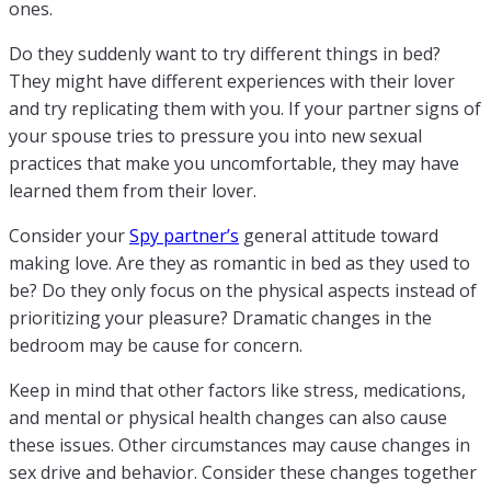
ones.
Do they suddenly want to try different things in bed?
They might have different experiences with their lover
and try replicating them with you. If your partner signs of
your spouse tries to pressure you into new sexual
practices that make you uncomfortable, they may have
learned them from their lover.
Consider your
Spy partner’s
general attitude toward
making love. Are they as romantic in bed as they used to
be? Do they only focus on the physical aspects instead of
prioritizing your pleasure? Dramatic changes in the
bedroom may be cause for concern.
Keep in mind that other factors like stress, medications,
and mental or physical health changes can also cause
these issues. Other circumstances may cause changes in
sex drive and behavior. Consider these changes together