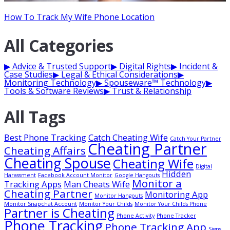
How To Track My Wife Phone Location
All Categories
▶
Advice & Trusted Support
▶
Digital Rights
▶
Incident &
Case Studies
▶
Legal & Ethical Considerations
▶
Monitoring Technology
▶
Spouseware™ Technology
▶
Tools & Software Reviews
▶
Trust & Relationship
All Tags
Best Phone Tracking
Catch Cheating Wife
Catch Your Partner
Cheating Partner
Cheating Affairs
Cheating Spouse
Cheating Wife
Digital
Hidden
Harassment
Facebook Account Monitor
Google Hangouts
Monitor a
Tracking Apps
Man Cheats Wife
Cheating Partner
Monitoring App
Monitor Hangouts
Monitor Snapchat Account
Monitor Your Childs
Monitor Your Childs Phone
Partner is Cheating
Phone Activity
Phone Tracker
Phone Tracking
Phone Tracking App
Signs