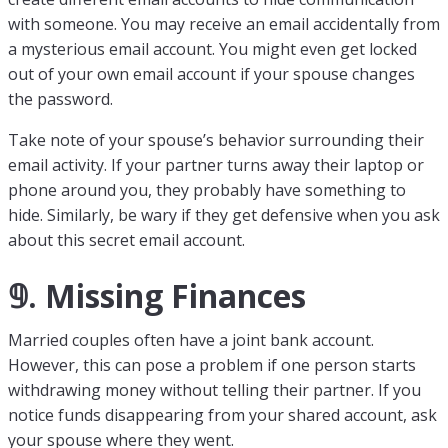
with someone. You may receive an email accidentally from
a mysterious email account. You might even get locked
out of your own email account if your spouse changes
the password.
Take note of your spouse’s behavior surrounding their
email activity. If your partner turns away their laptop or
phone around you, they probably have something to
hide. Similarly, be wary if they get defensive when you ask
about this secret email account.
𝟡. Missing Finances
Married couples often have a joint bank account.
However, this can pose a problem if one person starts
withdrawing money without telling their partner. If you
notice funds disappearing from your shared account, ask
your spouse where they went.