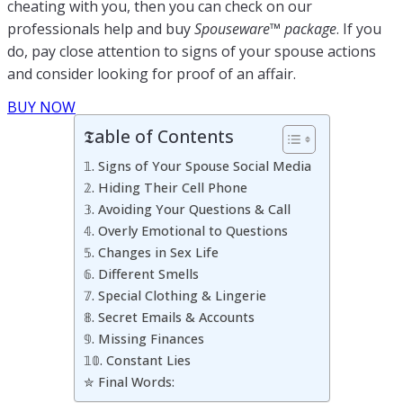
cheating with you, then you can check on our
professionals help and buy
Spouseware™ package
. If you
do, pay close attention to signs of your spouse actions
and consider looking for proof of an affair.
BUY NOW
𝕿able of Contents
𝟙. Signs of Your Spouse Social Media
𝟚. Hiding Their Cell Phone
𝟛. Avoiding Your Questions & Call
𝟜. Overly Emotional to Questions
𝟝. Changes in Sex Life
𝟞. Different Smells
𝟟. Special Clothing & Lingerie
𝟠. Secret Emails & Accounts
𝟡. Missing Finances
𝟙𝟘. Constant Lies
✮ Final Words: