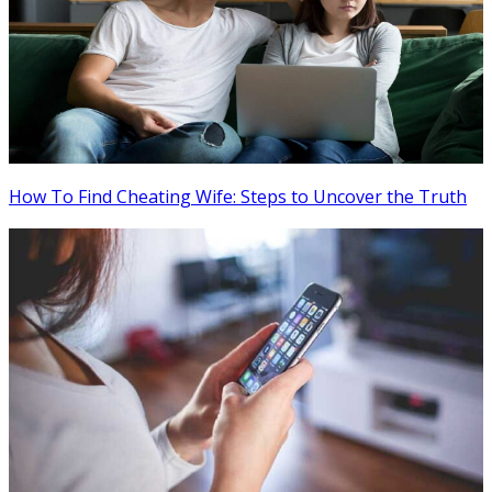
How To Find Cheating Wife: Steps to Uncover the Truth