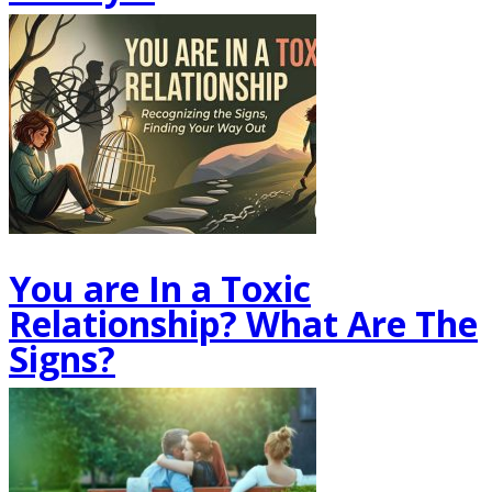
You are In a Toxic
Relationship? What Are The
Signs?