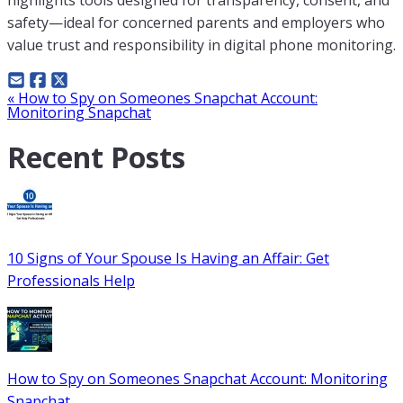
safety—ideal for concerned parents and employers who
value trust and responsibility in digital phone monitoring.
Post
«
How to Spy on Someones Snapchat Account:
Monitoring Snapchat
navigation
Recent Posts
10 Signs of Your Spouse Is Having an Affair: Get
Professionals Help
How to Spy on Someones Snapchat Account: Monitoring
Snapchat