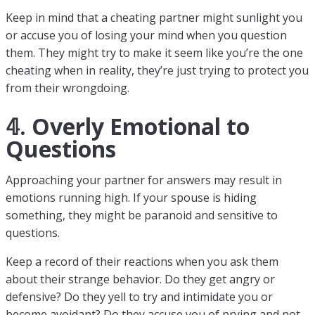
Keep in mind that a cheating partner might sunlight you
or accuse you of losing your mind when you question
them. They might try to make it seem like you’re the one
cheating when in reality, they’re just trying to protect you
from their wrongdoing.
𝟜. Overly Emotional to
Questions
Approaching your partner for answers may result in
emotions running high. If your spouse is hiding
something, they might be paranoid and sensitive to
questions.
Keep a record of their reactions when you ask them
about their strange behavior. Do they get angry or
defensive? Do they yell to try and intimidate you or
become avoidant? Do they accuse you of prying and not