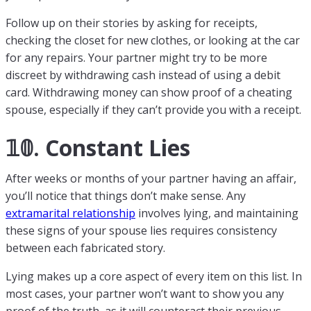
Follow up on their stories by asking for receipts,
checking the closet for new clothes, or looking at the car
for any repairs. Your partner might try to be more
discreet by withdrawing cash instead of using a debit
card. Withdrawing money can show proof of a cheating
spouse, especially if they can’t provide you with a receipt.
𝟙𝟘. Constant Lies
After weeks or months of your partner having an affair,
you’ll notice that things don’t make sense. Any
extramarital relationship
involves lying, and maintaining
these signs of your spouse lies requires consistency
between each fabricated story.
Lying makes up a core aspect of every item on this list. In
most cases, your partner won’t want to show you any