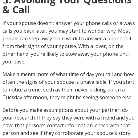
& Call
If your spouse doesn’t answer your phone calls or always
calls you back later, you may start to wonder why. Most
people can step away from work to answer a phone call
from their signs of your spouse. With a lover, on the
other hand, you’re likely to stow away your phone until
you leave.
Make a mental note of what time of day you call and how
often the signs of your spouse is unavailable. If you start
to notice a trend, such as them never picking up on a
Tuesday afternoon, they might be seeing someone else.
Before you make assumptions about your partner, do
your research. If they say they were with a friend and you
have that person’s contact information, check with that
person and see if they corroborate your spouse’s story.