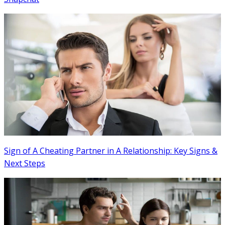
Sign of A Cheating Partner in A Relationship: Key Signs &
Next Steps