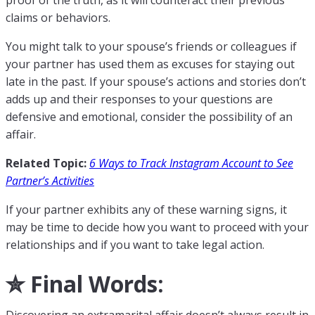
proof of the truth, as it will counteract their previous
claims or behaviors.
You might talk to your spouse’s friends or colleagues if
your partner has used them as excuses for staying out
late in the past. If your spouse’s actions and stories don’t
adds up and their responses to your questions are
defensive and emotional, consider the possibility of an
affair.
Related Topic:
6 Ways to Track Instagram Account to See
Partner’s Activities
If your partner exhibits any of these warning signs, it
may be time to decide how you want to proceed with your
relationships and if you want to take legal action.
✮ Final Words:
Discovering an extramarital affair doesn’t always result in