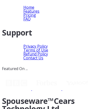
Home
Features
Pricing
FAQ
Support
Privacy Policy
Terms of Use
Refund Policy
Contact Us
Featured On ...
Spouseware™Cears
Technology Ltd.