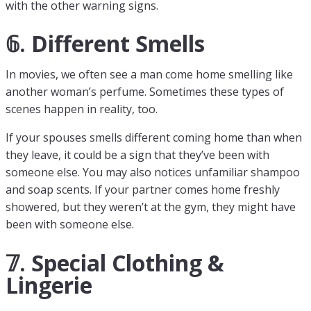
with the other warning signs.
𝟞. Different Smells
In movies, we often see a man come home smelling like
another woman’s perfume. Sometimes these types of
scenes happen in reality, too.
If your spouses smells different coming home than when
they leave, it could be a sign that they’ve been with
someone else. You may also notices unfamiliar shampoo
and soap scents. If your partner comes home freshly
showered, but they weren’t at the gym, they might have
been with someone else.
𝟟. Special Clothing &
Lingerie