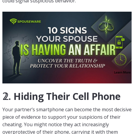
could signal suspicious behavior.
𝟚. Hiding Their Cell Phone
Your partner’s smartphone can become the most decisive
piece of evidence to support your suspicions of their
cheating. You might notice they act increasingly
overprotective of their phone, carrying it with them