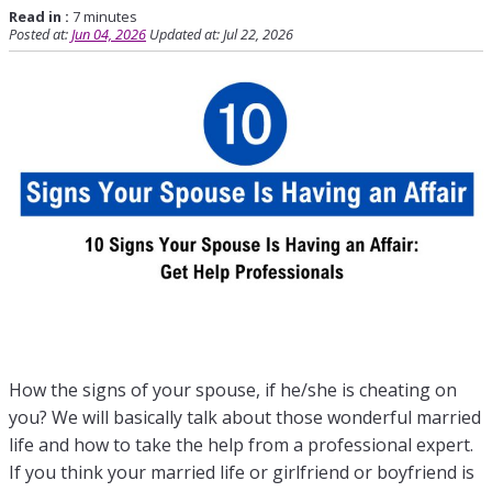
Read in :
7 minutes
Posted at:
Jun 04, 2026
Updated at: Jul 22, 2026
How the signs of your spouse, if he/she is cheating on
you? We will basically talk about those wonderful married
life and how to take the help from a professional expert.
If you think your married life or girlfriend or boyfriend is