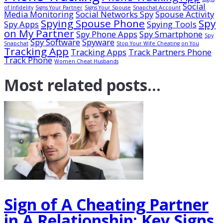
Social
of Infidelity
Signs Your Partner
Signs Your Spouse
Snapchat Account
Media Monitoring
Social Networks Spy
Spouse Activity
Spying Spouse Phone
Spy
Spy Apps
Spying Tools
on My Partner
Spy Phone Apps
Spy Smartphone
Spy
Spy Software
Spyware
Snapchat
Stop Your Wife Cheating on You
Tracking App
Tracking Apps
Track Partners Phone
Track Phone
Women Cheat Husbands
Most related
posts...
Sign of A Cheating Partner
in A Relationship: Key Signs