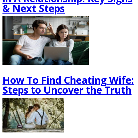
& Next Steps
How To Find Cheating Wife:
Steps to Uncover the Truth