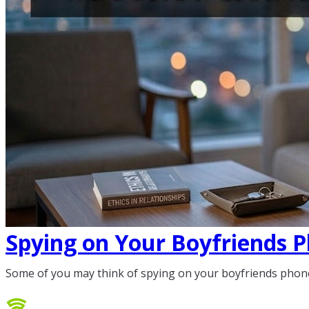
Spying on Your Boyfriends P
Some of you may think of spying on your boyfriends phone.