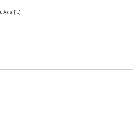
. As a […]