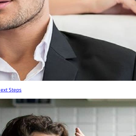
Next Steps