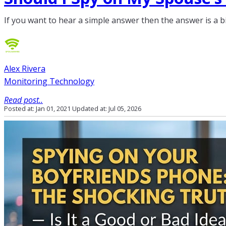
If you want to hear a simple answer then the answer is a b
Alex Rivera
Monitoring Technology
Read post..
Posted at: Jan 01, 2021
Updated at: Jul 05, 2026