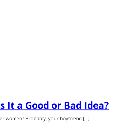
 It a Good or Bad Idea?
her women? Probably, your boyfriend […]