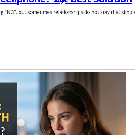
ig “NO”, but sometimes relationships do not stay that simple