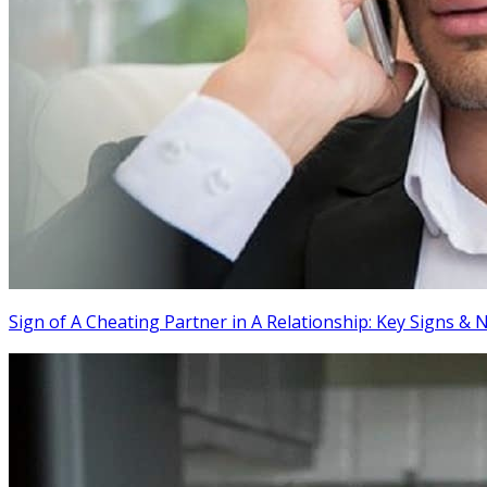
Sign of A Cheating Partner in A Relationship: Key Signs & 