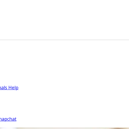
nals Help
napchat