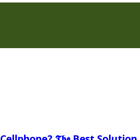
ellphone? 𝕿𝖍𝖊 Best Solution