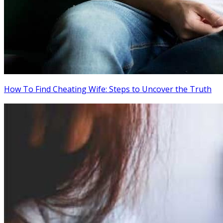
How To Find Cheating Wife: Steps to Uncover the Truth