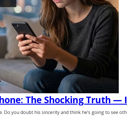
hone: The Shocking Truth — Is
 Do you doubt his sincerity and think he’s going to see ot