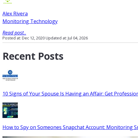
Alex Rivera
Monitoring Technology
Read post..
Posted at: Dec 12, 2020
Updated at: Jul 04, 2026
Recent Posts
10 Signs of Your Spouse Is Having an Affair: Get Professio
How to Spy on Someones Snapchat Account: Monitoring S